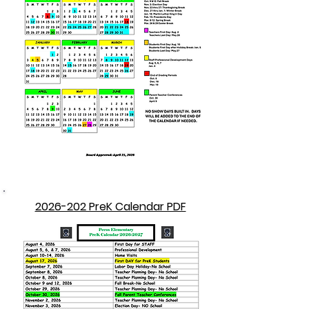
2026-202 PreK Calendar PDF