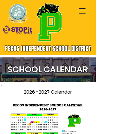
PECOS INDEPENDENT SCHOOL DISTRICT
SCHOOL CALENDAR
2026 -2027 Calendar