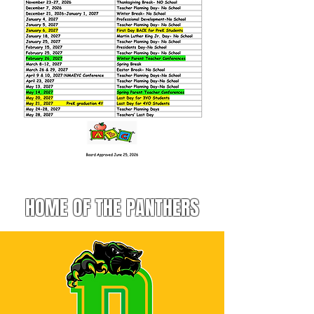
HOME OF THE PANTHERS