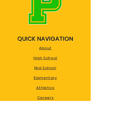
QUICK NAVIGATION
About
High School
Mid School
Elementary
Athletics
Careers
Calendar
Contact