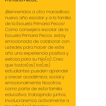
¡Bienvenidos a otro maravilloso
nuevo año escolar y a la familia
de la Escuela Primaria Pecos!
Como consejera escolar de la
Escuela Primaria Pecos, estoy
emocionada de colaborar con
ustedes para hacer de este
año una experiencia positiva y
exitosa para su hijo(a). Creo
que todos(as) los(as)
estudiantes pueden aprender
y crecer académica, social y
emocionalmente. Nosotros,
como parte de esta familia
educativa, trabajando juntos,
involucraremos activamente a