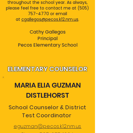
throughout the school year. As always,
please feel free to contact me at (505)
757-4770 or email
at
cgallegos@pecos.k12.nm.us
.
Cathy Gallegos
Principal
Pecos Elementary School
ELEMENTARY COUNSELOR
MARIA ELIA GUZMAN
DISTLEHORST
School Counselor & District
Test Coordinator
eguzman@pecos.k12.nm.us