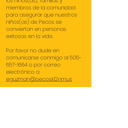
los niños(as), familias y
miembros de la comunidad
para asegurar que nuestros
niños(as) de Pecos se
conviertan en personas
exitosas en la vida.
Por favor no dude en
comunicarse conmigo al
505-
657-1664
o por correo
electrónico a
eguzman@pecos.k12.nm.us
¡Gracias!
María Elia Guzmán Distlehorst
ELEMENTARY SCHOOL