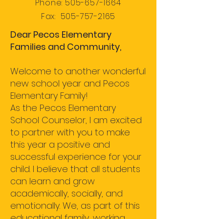
Phone:
505-657-1664
Fax:
505-757-2165
Dear Pecos Elementary
Families and Community,
Welcome to another wonderful
new school year and Pecos
Elementary Family!
As the Pecos Elementary
School Counselor, I am excited
to partner with you to make
this year a positive and
successful experience for your
child. I believe that all students
can learn and grow
academically, socially, and
emotionally. We, as part of this
educational family, working