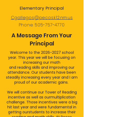
Elementary Principal
Cgallegos@pecos.k12.nm.us
Phone:
505-757-4770
A Message From Your
Principal
Welcome to the
2026-2027
school
year. This year we will be focusing on
increasing our math
and reading skills and improving our
attendance. Our students have been
steadily increasing every year and I am
proud of our academic gains.
We will continue our Tower of Reading
incentive as well as ourmultiplication
challenge. Those incentives were a big
hit last year and were fundamental in
getting ourstudents to increase their