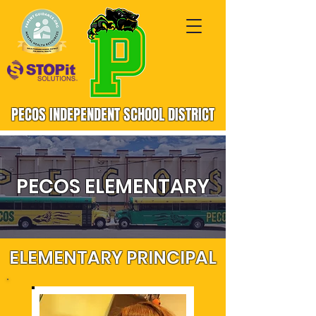
PECOS INDEPENDENT SCHOOL DISTRICT
PECOS ELEMENTARY
ELEMENTARY PRINCIPAL