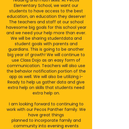
reading and math skills. At Pecos
Elementary School, we want our
students to have access to the best
education, an education they deserve!
The teachers and staff at our school
havesome big goals for this school year
and we need your help more than ever.
We will be sharing studentdata and
student goals with parents and
guardians. This is going to be another
big year of growth! We will continue to
use Class Dojo as an easy form of
communication. Teachers will also use
the behavior notification portion of the
app as well. We will also be utilizing i-
Ready to help us gather data and give
extra help on skills that students need
extra help on.
I am looking forward to continuing to
work with our Pecos Panther family. We
have great things
planned to incorporate family and
community into evening events