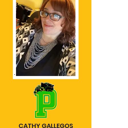
CATHY GALLEGOS