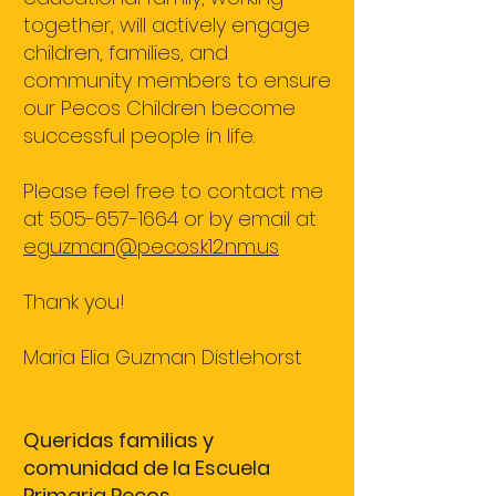
together, will actively engage
children, families, and
community members to ensure
our Pecos Children become
successful people in life.
Please feel free to contact me
at
505-657-1664
or by email at
eguzman@pecos.k12.nm.us
Thank you!
Maria Elia Guzman Distlehorst
Queridas familias y
comunidad de la Escuela
Primaria Pecos,