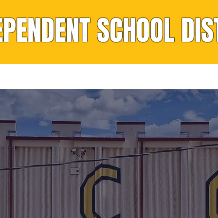
EPENDENT SCHOOL DIS
rvices
Nutrition
Resources
Calendar
IDDLE SCHO