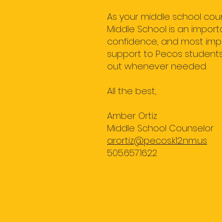
As your middle school coun
Middle School is an import
confidence, and most impor
support to Pecos students,
out whenever needed.
All the best,
Amber Ortiz
Middle School Counselor
arortiz@pecos.k12.nm.us
505.657.1622