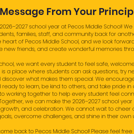
 Message From Your Princip
026–2027 school year at Pecos Middle School! We 
nts, families, staff, and community back for anoth
e heart of Pecos Middle School, and we look forwar
ke new friends, and create wonderful memories thro
School, we want every student to feel safe, welcom
 is a place where students can ask questions, try ne
 discover what makes them special. We encourage
eady to learn, be kind to others, and take pride in 
to working together to help every student feel conn
Together, we can make the 2026–2027 school year a 
r, growth, and celebration. We cannot wait to cheer 
oals, overcome challenges, and shine in their own
ome back to Pecos Middle School! Please feel free