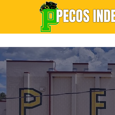
PECOS IND
Home
About
School Sites
Support Se
M