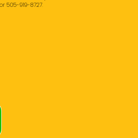
or 505-919-8727.
R