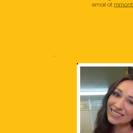
email at
mmonto