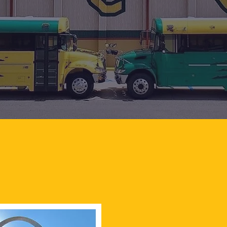
MIDDLE SCHOOL PRINCIPAL