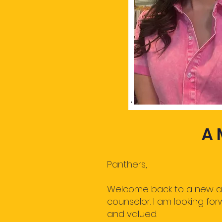
A 
Panthers,
Welcome back to a new and
counselor. I am looking fo
and valued.