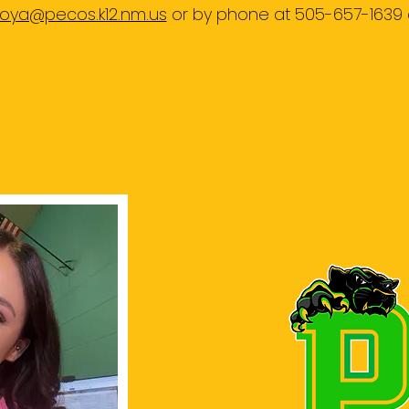
ya@pecos.k12.nm.us
or by phone at 505-657-1639 
MIDDLE SCHOOL COUNSELO