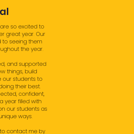
al
are so excited to
er great year. Our
d to seeing them
ughout the year.
ed, and supported
w things, build
 our students to
doing their best.
ected, confident,
year filled with
on our students as
 unique ways.
 to contact me by