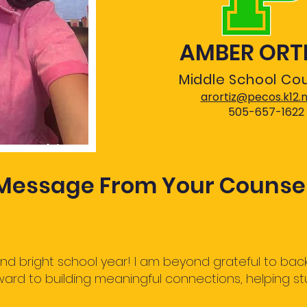
AMBER ORT
Middle School Co
arortiz@pecos.k12.
505-657-1622
Message From Your Counse
 bright school year! I am beyond grateful to back
rward to building meaningful connections, helping st