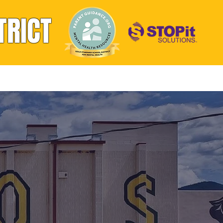
TRICT
Athletics
Handbooks & Forms
Contact
OL