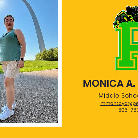
MONICA A
Middle Schoo
mmontoya@pec
505-75