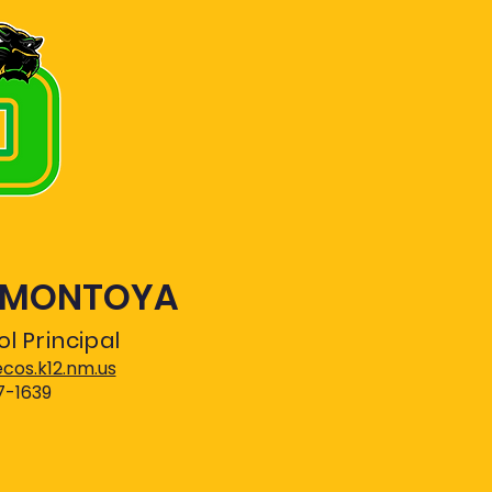
. MONTOYA
l Principal
os.k12.nm.us
7-1639