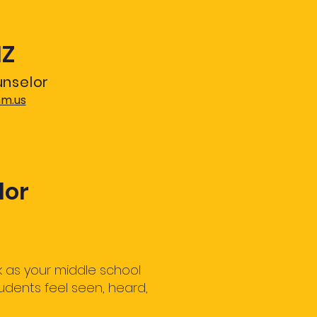
IZ
unselor
nm.us
lor
 as your middle school
udents feel seen, heard,