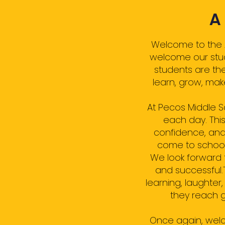
A
Welcome to the 2
welcome our stude
students are th
learn, grow, ma
At Pecos Middle 
each day. This
confidence, and
come to school r
We look forward 
and successful.
learning, laughte
they reach g
Once again, welc