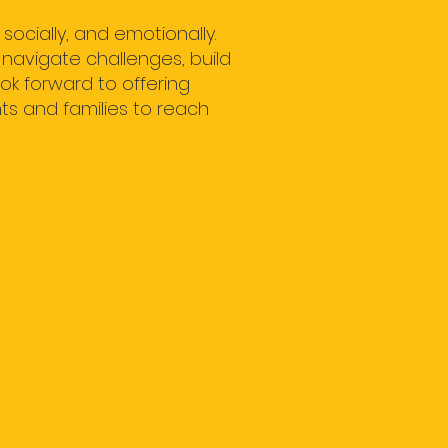
ocially, and emotionally.
 navigate challenges, build
ok forward to offering
ts and families to reach