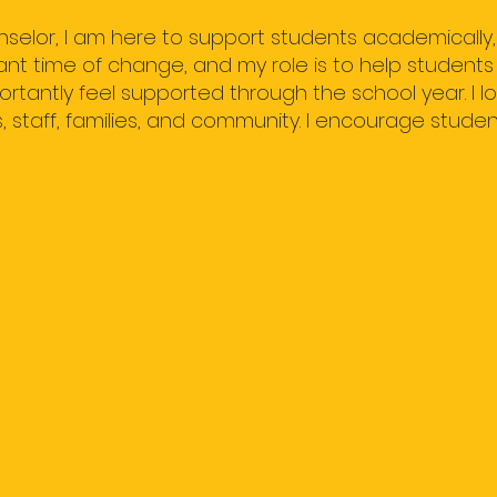
selor, I am here to support students academically, s
ant time of change, and my role is to help students
tantly feel supported through the school year. I lo
 staff, families, and community. I encourage studen
IMPORTANT INFO